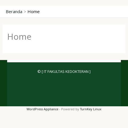
Lewati
Beranda
Home
ke
konten
Home
© [ IT FAKULTAS KEDOKTERAN ]
WordPress Appliance
- Powered by
TurnKey Linux