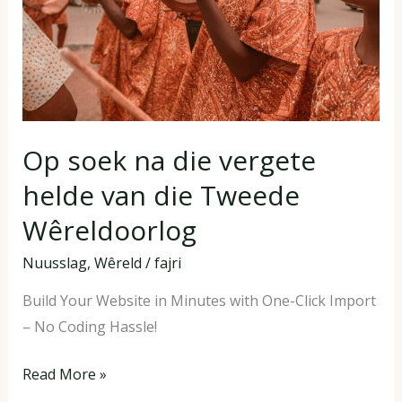
van
die
Tweede
Wêreldoorlog
Op soek na die vergete
helde van die Tweede
Wêreldoorlog
Nuusslag
,
Wêreld
/
fajri
Build Your Website in Minutes with One-Click Import
– No Coding Hassle!
Read More »