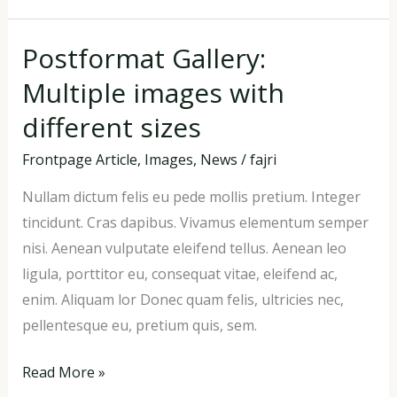
Postformat Gallery:
Postformat
Gallery:
Multiple images with
Multiple
different sizes
images
with
Frontpage Article
,
Images
,
News
/
fajri
different
Nullam dictum felis eu pede mollis pretium. Integer
sizes
tincidunt. Cras dapibus. Vivamus elementum semper
nisi. Aenean vulputate eleifend tellus. Aenean leo
ligula, porttitor eu, consequat vitae, eleifend ac,
enim. Aliquam lor Donec quam felis, ultricies nec,
pellentesque eu, pretium quis, sem.
Read More »